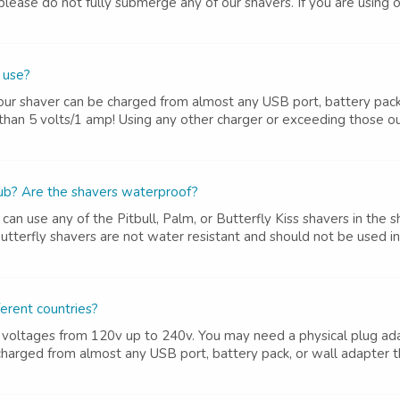
ease do not fully submerge any of our shavers. If you are using ori
 use?
ur shaver can be charged from almost any USB port, battery pack, 
an 5 volts/1 amp! Using any other charger or exceeding those out
tub? Are the shavers waterproof?
can use any of the Pitbull, Palm, or Butterfly Kiss shavers in t
utterfly shavers are not water resistant and should not be used i
ferent countries?
 voltages from 120v up to 240v. You may need a physical plug ada
harged from almost any USB port, battery pack, or wall adapter tha