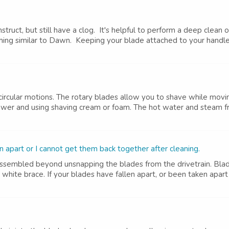
nstruct, but still have a clog. It's helpful to perform a deep clea
ing similar to Dawn. Keeping your blade attached to your handle, 
ircular motions. The rotary blades allow you to shave while movin
wer and using shaving cream or foam. The hot water and steam fro
apart or I cannot get them back together after cleaning.
sassembled beyond unsnapping the blades from the drivetrain. Bl
 white brace. If your blades have fallen apart, or been taken apar