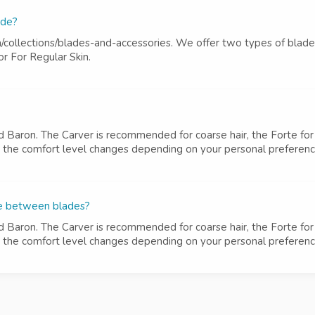
ade?
m/collections/blades-and-accessories. We offer two types of blad
r For Regular Skin.
d Baron. The Carver is recommended for coarse hair, the Forte for 
ut the comfort level changes depending on your personal preference 
ce between blades?
d Baron. The Carver is recommended for coarse hair, the Forte for 
ut the comfort level changes depending on your personal preference