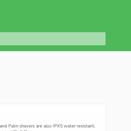
 and Palm shavers are also IPX5 water resistant,