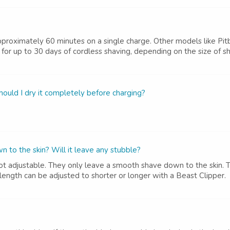
 approximately 60 minutes on a single charge. Other models like Pit
for up to 30 days of cordless shaving, depending on the size of sha
should I dry it completely before charging?
wn to the skin? Will it leave any stubble?
 not adjustable. They only leave a smooth shave down to the skin. 
e length can be adjusted to shorter or longer with a Beast Clipper.