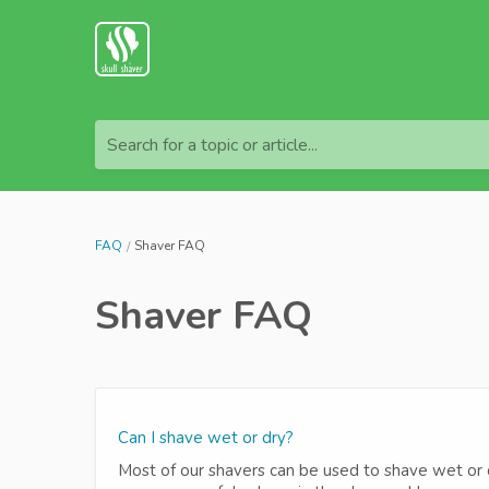
Search for a topic or article...
FAQ
Shaver FAQ
Shaver FAQ
Can I shave wet or dry?
Most of our shavers can be used to shave wet or dr