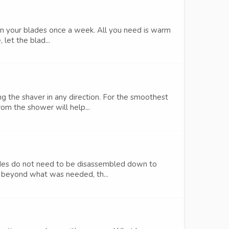
n on your blades once a week. All you need is warm
let the blad...
g the shaver in any direction. For the smoothest
m the shower will help...
ades do not need to be disassembled down to
t beyond what was needed, th...