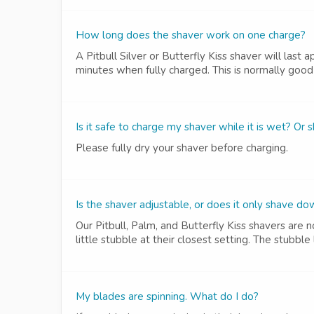
How long does the shaver work on one charge?
A Pitbull Silver or Butterfly Kiss shaver will last
minutes when fully charged. This is normally good 
Is it safe to charge my shaver while it is wet? Or 
Please fully dry your shaver before charging.
Is the shaver adjustable, or does it only shave do
Our Pitbull, Palm, and Butterfly Kiss shavers are
little stubble at their closest setting. The stubbl
My blades are spinning. What do I do?