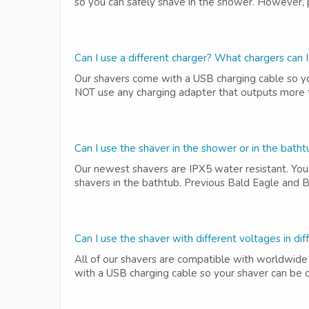
so you can safely shave in the shower. However, pl
Can I use a different charger? What chargers can I
Our shavers come with a USB charging cable so yo
NOT use any charging adapter that outputs more th
Can I use the shaver in the shower or in the bath
Our newest shavers are IPX5 water resistant. You 
shavers in the bathtub. Previous Bald Eagle and B
Can I use the shaver with different voltages in dif
All of our shavers are compatible with worldwide
with a USB charging cable so your shaver can be c