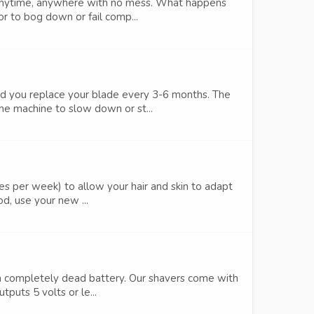
 anytime, anywhere with no mess. What happens
r to bog down or fail comp...
nd you replace your blade every 3-6 months. The
e machine to slow down or st...
s per week) to allow your hair and skin to adapt
od, use your new ...
m a completely dead battery. Our shavers come with
puts 5 volts or le...