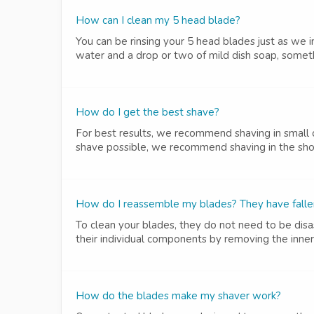
How can I clean my 5 head blade?
You can be rinsing your 5 head blades just as we i
water and a drop or two of mild dish soap, someth
How do I get the best shave?
For best results, we recommend shaving in small c
shave possible, we recommend shaving in the sho
How do I reassemble my blades? They have fallen 
To clean your blades, they do not need to be di
their individual components by removing the inner
How do the blades make my shaver work?