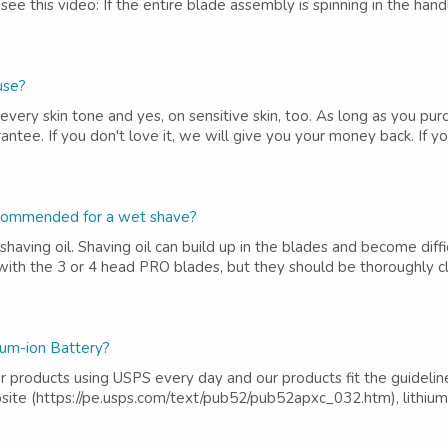
e see this video: If the entire blade assembly is spinning in the ha
 use?
very skin tone and yes, on sensitive skin, too. As long as you purc
tee. If you don't love it, we will give you your money back. If you
 recommended for a wet shave?
ing oil. Shaving oil can build up in the blades and become difficu
with the 3 or 4 head PRO blades, but they should be thoroughly cl
ium-ion Battery?
ur products using USPS every day and our products fit the guidelin
ite (https://pe.usps.com/text/pub52/pub52apxc_032.htm), lithium m