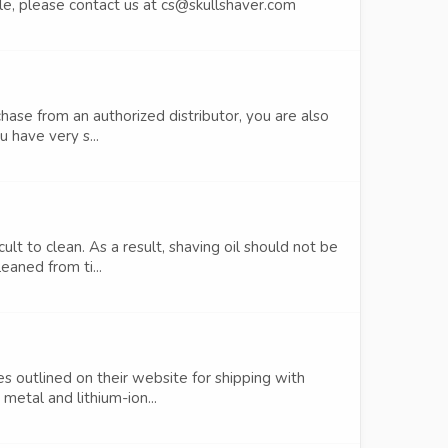
ndle, please contact us at cs@skullshaver.com
hase from an authorized distributor, you are also
 have very s...
lt to clean. As a result, shaving oil should not be
eaned from ti...
es outlined on their website for shipping with
etal and lithium-ion...