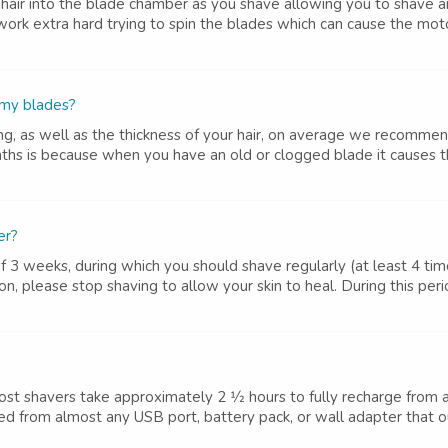
hair into the blade chamber as you shave allowing you to shave
work extra hard trying to spin the blades which can cause the moto
 my blades?
g, as well as the thickness of your hair, on average we recomme
hs is because when you have an old or clogged blade it causes th
er?
 weeks, during which you should shave regularly (at least 4 time
on, please stop shaving to allow your skin to heal. During this peri
ost shavers take approximately 2 1⁄2 hours to fully recharge fro
d from almost any USB port, battery pack, or wall adapter that out