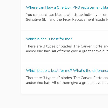
Where can I buy a One Lion PRO replacement bl
You can purchase blades at https://skullshaver.co
Sensitive Skin and the Fixer Replacement Blade fo
Which blade is best for me?
There are 3 types of blades. The Carver, Forte an
and/or fine hair. All of them give a great shave b
Which blade is best for me? What's the differen
There are 3 types of blades. The Carver, Forte an
and/or fine hair. All of them give a great shave b