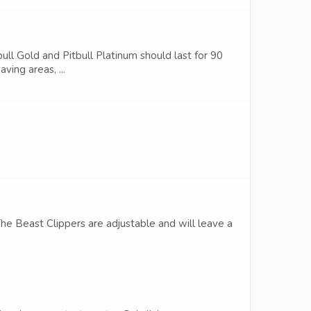
bull Gold and Pitbull Platinum should last for 90
ving areas, ...
The Beast Clippers are adjustable and will leave a