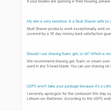
If your blades are spinning in their housing, pleas
My skin is very sensitive. Is a Skull Shaver safe to
Skull Shaver products work exceptionally well on e
covered by a 30 day money back satisfaction guaran
Should I use shaving foam, gel, or oil? Which is
We recommend shaving gel, foam, or cream over shav
used in any 5 head blade. You can use shaving oil 
USPS won't take your package because it's a Lith
I sincerely apologize for the confusion! We ship o
Lithium-ion Batteries. According to the USPS webs