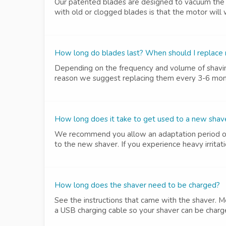
Our patented blades are designed to vacuum the 
with old or clogged blades is that the motor will 
How long do blades last? When should I replace
Depending on the frequency and volume of shavin
reason we suggest replacing them every 3-6 mont
How long does it take to get used to a new shav
We recommend you allow an adaptation period of 3
to the new shaver. If you experience heavy irritati
How long does the shaver need to be charged?
See the instructions that came with the shaver. M
a USB charging cable so your shaver can be charge