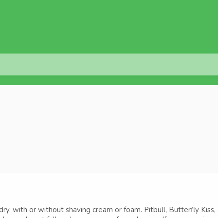
y, with or without shaving cream or foam. Pitbull, Butterfly Kiss,