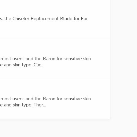
es: the Chiseler Replacement Blade for For
most users, and the Baron for sensitive skin
and skin type. Clic...
most users, and the Baron for sensitive skin
 and skin type. Ther...