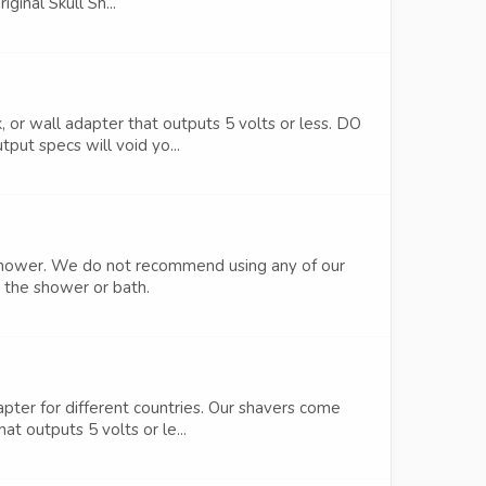
ginal Skull Sh...
or wall adapter that outputs 5 volts or less. DO
put specs will void yo...
he shower. We do not recommend using any of our
n the shower or bath.
pter for different countries. Our shavers come
t outputs 5 volts or le...