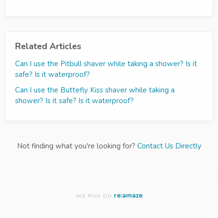
Related Articles
Can I use the Pitbull shaver while taking a shower? Is it
safe? Is it waterproof?
Can I use the Buttefly Kiss shaver while taking a
shower? Is it safe? Is it waterproof?
Not finding what you're looking for?
Contact Us Directly
re:amaze
WE RUN ON