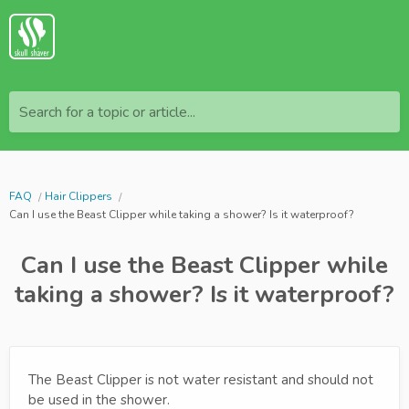
Search for a topic or article...
FAQ
Hair Clippers
Can I use the Beast Clipper while taking a shower? Is it waterproof?
Can I use the Beast Clipper while
taking a shower? Is it waterproof?
The Beast Clipper is not water resistant and should not
be used in the shower.