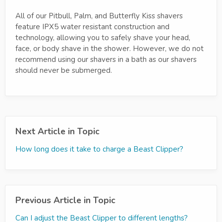
All of our Pitbull, Palm, and Butterfly Kiss shavers
feature IPX5 water resistant construction and
technology, allowing you to safely shave your head,
face, or body shave in the shower. However, we do not
recommend using our shavers in a bath as our shavers
should never be submerged.
Next Article in Topic
How long does it take to charge a Beast Clipper?
Previous Article in Topic
Can I adjust the Beast Clipper to different lengths?