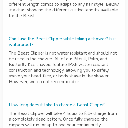
different length combs to adapt to any hair style. Below
is a chart showing the different cutting lengths available
for the Beast ...
Can I use the Beast Clipper while taking a shower? Is it
waterproof?
The Beast Clipper is not water resistant and should not
be used in the shower. All of our Pitbull, Palm, and
Butterfly Kiss shavers feature IPX5 water resistant
construction and technology, allowing you to safely
shave your head, face, or body shave in the shower.
However, we do not recommend us...
How long does it take to charge a Beast Clipper?
The Beast Clipper will take 4 hours to fully charge from
a completely dead battery. Once fully charged, the
clippers will run for up to one hour continuously.