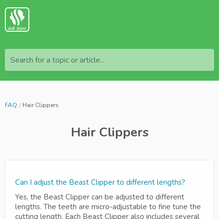
Search for a topic or article...
FAQ
Hair Clippers
Hair Clippers
Can I adjust the Beast Clipper to different lengths?
Yes, the Beast Clipper can be adjusted to different
lengths. The teeth are micro-adjustable to fine tune the
cutting length. Each Beast Clipper also includes several