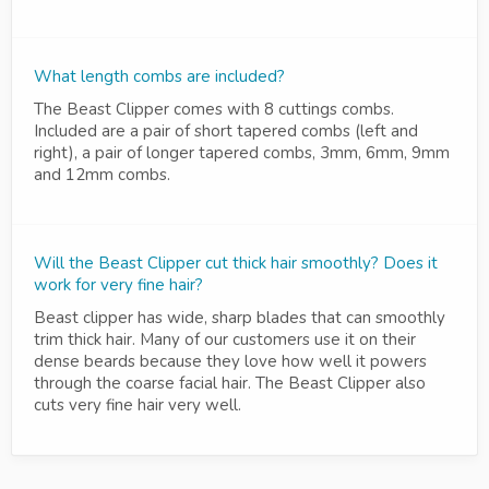
What length combs are included?
The Beast Clipper comes with 8 cuttings combs.
Included are a pair of short tapered combs (left and
right), a pair of longer tapered combs, 3mm, 6mm, 9mm
and 12mm combs.
Will the Beast Clipper cut thick hair smoothly? Does it
work for very fine hair?
Beast clipper has wide, sharp blades that can smoothly
trim thick hair. Many of our customers use it on their
dense beards because they love how well it powers
through the coarse facial hair. The Beast Clipper also
cuts very fine hair very well.