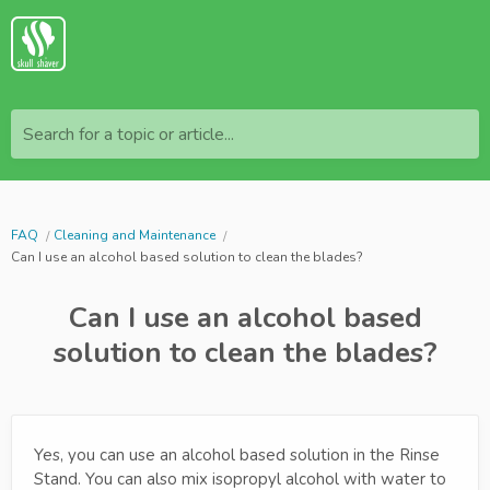
Search for a topic or article...
FAQ
Cleaning and Maintenance
Can I use an alcohol based solution to clean the blades?
Can I use an alcohol based
solution to clean the blades?
Yes, you can use an alcohol based solution in the Rinse
Stand. You can also mix isopropyl alcohol with water to