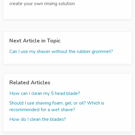
create your own rinsing solution.
Next Article in Topic
Can I use my shaver without the rubber grommet?
Related Articles
How can I clean my 5 head blade?
Should I use shaving foam, gel, or oil? Which is
recommended for a wet shave?
How do I clean the blades?